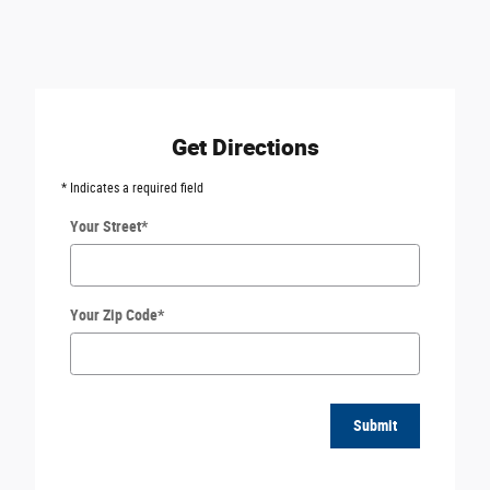
Get Directions
* Indicates a required field
Your Street
*
Your Zip Code
*
Submit