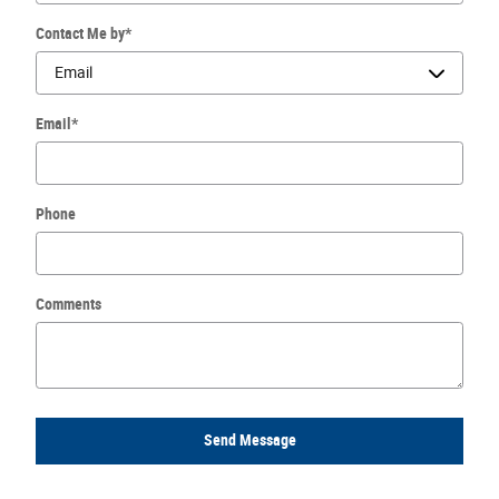
Contact Me by
*
Email
*
Phone
Comments
Send Message