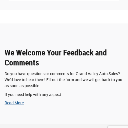
We Welcome Your Feedback and
Comments
Do you have questions or comments for Grand Valley Auto Sales?
We'd love to hear them! Fill out the form and we will get back to you
as soon as possible.
If you need help with any aspect …
Read More