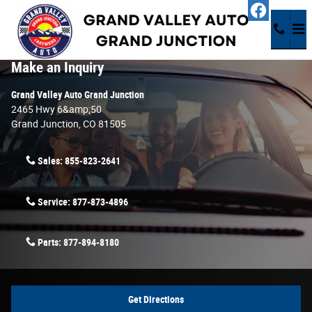
Skip to main content
Contact Us & Directions
Make an Inquiry
Grand Valley Auto Grand Junction
2465 Hwy 6&amp;50
Grand Junction
,
CO
81505
Sales:
855-823-2641
Service:
877-873-4896
Parts:
877-894-8180
Get Directions