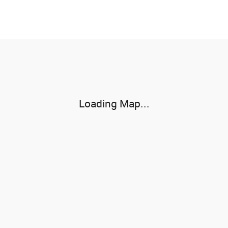
Visit us at: 2465 Hwy 6&50 Grand Junction, CO 81505
Loading Map...