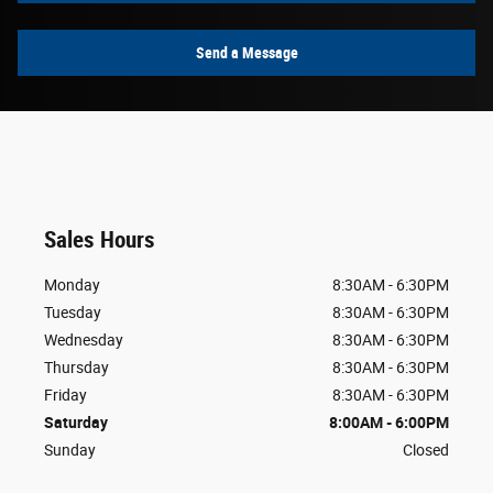
Send a Message
Sales Hours
Monday
8:30AM - 6:30PM
Tuesday
8:30AM - 6:30PM
Wednesday
8:30AM - 6:30PM
Thursday
8:30AM - 6:30PM
Friday
8:30AM - 6:30PM
Saturday
8:00AM - 6:00PM
Sunday
Closed