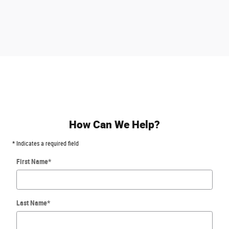
How Can We Help?
* Indicates a required field
First Name
*
Last Name
*