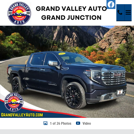
Skip to main content
Used 2023 GMC Sierra 1500 Denali Truck Photo 1 of 26
Share
1 of 26 Photos
Video