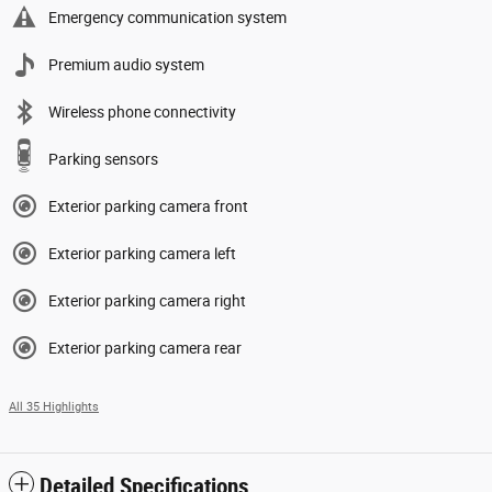
Emergency communication system
Premium audio system
Wireless phone connectivity
Parking sensors
Exterior parking camera front
Exterior parking camera left
Exterior parking camera right
Exterior parking camera rear
All 35 Highlights
Detailed Specifications