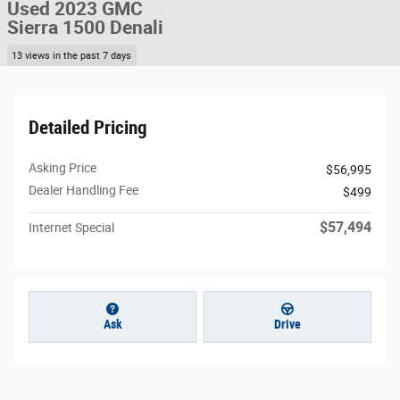
Used 2023 GMC
Sierra 1500 Denali
13 views in the past 7 days
Detailed Pricing
Asking Price
$56,995
Dealer Handling Fee
$499
$57,494
Internet Special
Ask
Drive