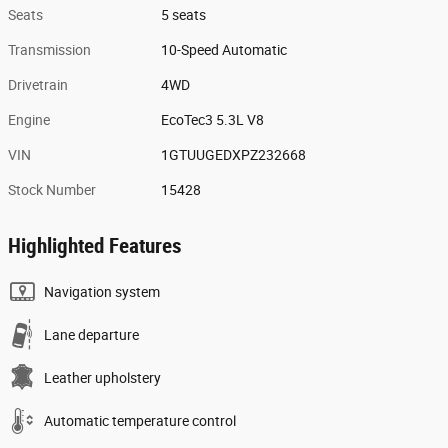
Seats
5 seats
Transmission
10-Speed Automatic
Drivetrain
4WD
Engine
EcoTec3 5.3L V8
VIN
1GTUUGEDXPZ232668
Stock Number
15428
Highlighted Features
Navigation system
Lane departure
Leather upholstery
Automatic temperature control