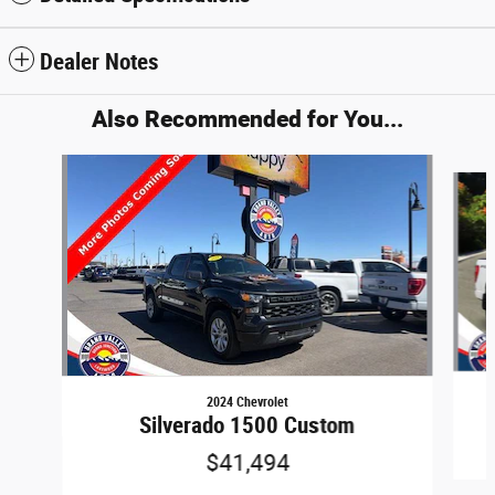
Dealer Notes
Also Recommended for You...
Slide 1 of 6
2024 Chevrolet
Silverado 1500 Custom
$41,494