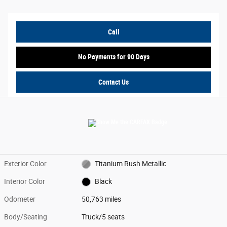
Call
No Payments for 90 Days
Contact Us
Exterior Color
Titanium Rush Metallic
Interior Color
Black
Odometer
50,763 miles
Body/Seating
Truck/5 seats