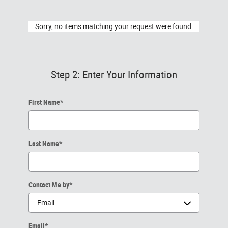
Sorry, no items matching your request were found.
Step 2: Enter Your Information
First Name
*
Last Name
*
Contact Me by
*
Email
*