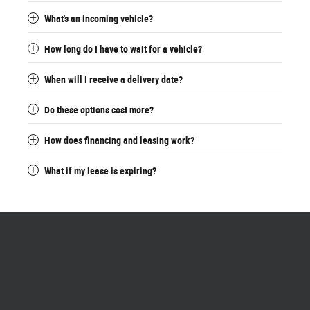
What's an incoming vehicle?
How long do I have to wait for a vehicle?
When will I receive a delivery date?
Do these options cost more?
How does financing and leasing work?
What if my lease is expiring?