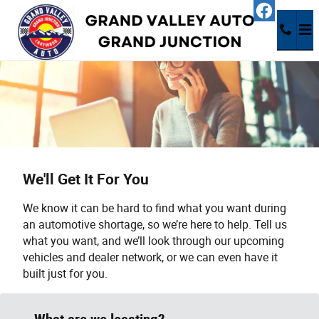
Skip to main content
We'll Get It For You
We know it can be hard to find what you want during
an automotive shortage, so we’re here to help. Tell us
what you want, and we’ll look through our upcoming
vehicles and dealer network, or we can even have it
built just for you.