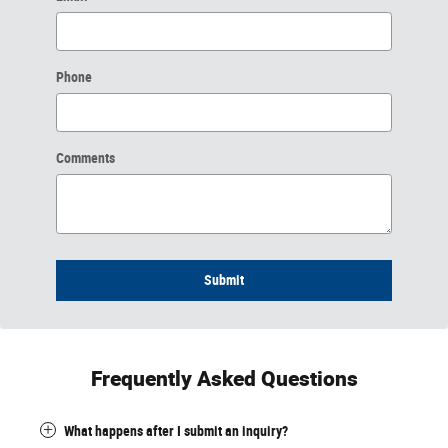
Phone
Comments
Submit
Frequently Asked Questions
What happens after I submit an inquiry?