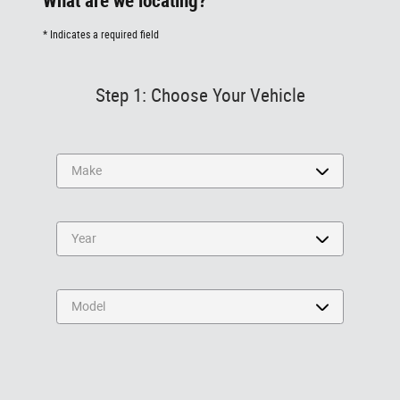
What are we locating?
* Indicates a required field
Step 1: Choose Your Vehicle