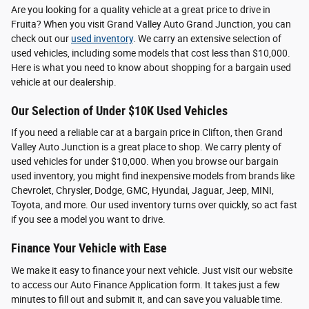
Are you looking for a quality vehicle at a great price to drive in
Fruita? When you visit Grand Valley Auto Grand Junction, you can
check out our
used inventory
. We carry an extensive selection of
used vehicles, including some models that cost less than $10,000.
Here is what you need to know about shopping for a bargain used
vehicle at our dealership.
Our Selection of Under $10K Used Vehicles
If you need a reliable car at a bargain price in Clifton, then Grand
Valley Auto Junction is a great place to shop. We carry plenty of
used vehicles for under $10,000. When you browse our bargain
used inventory, you might find inexpensive models from brands like
Chevrolet, Chrysler, Dodge, GMC, Hyundai, Jaguar, Jeep, MINI,
Toyota, and more. Our used inventory turns over quickly, so act fast
if you see a model you want to drive.
Finance Your Vehicle with Ease
We make it easy to finance your next vehicle. Just visit our website
to access our Auto Finance Application form. It takes just a few
minutes to fill out and submit it, and can save you valuable time.