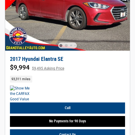
2017 Hyundai Elantra SE
$9,994
$9,495 Asking Price
93,311 miles
Call
No Payments for 90 Days
Contact Us