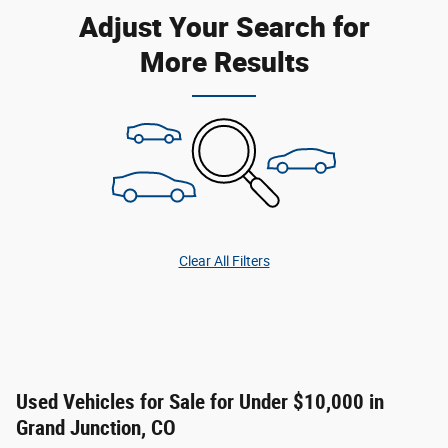
Adjust Your Search for
More Results
Clear All Filters
Used Vehicles for Sale for Under $10,000 in
Grand Junction, CO