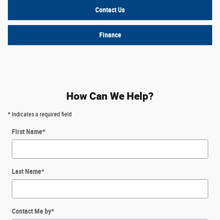
Contact Us
Finance
How Can We Help?
* Indicates a required field
First Name
*
Last Name
*
Contact Me by
*