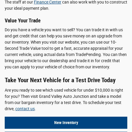
The staff at our
Finance Center
can also work with you to construct
your ideal payment plan.
Value Your Trade
Do you have a vehicle you want to sell? You can trade it in with us
and get credit that can help you save money on an upgrade from
our inventory. When you visit our website, you can use our 10-
Second Trade Value tool to get a fast, accurate appraisal for your
current vehicle, using actual data from TradePending. You can then
bring your vehicle to our dealership and trade it in for credit that
you can apply to your vehicle of choice from our inventory.
Take Your Next Vehicle for a Test Drive Today
Are you ready to see which used vehicle for under $10,000 is right
for you? Then visit Grand Valley Auto Junction and take a model
from our bargain inventory for a test drive. To schedule your test
drive,
contact us
.
New Inventory