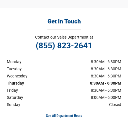
Get in Touch
Contact our Sales Department at
(855) 823-2641
Monday
8:30AM - 6:30PM
Tuesday
8:30AM - 6:30PM
Wednesday
8:30AM - 6:30PM
Thursday
8:30AM - 6:30PM
Friday
8:30AM - 6:30PM
Saturday
8:00AM - 6:00PM
Sunday
Closed
See All Department Hours