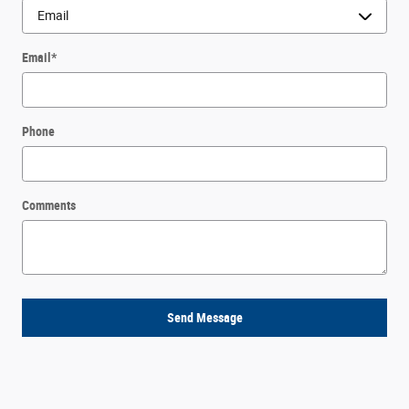
Email
*
Phone
Comments
Send Message