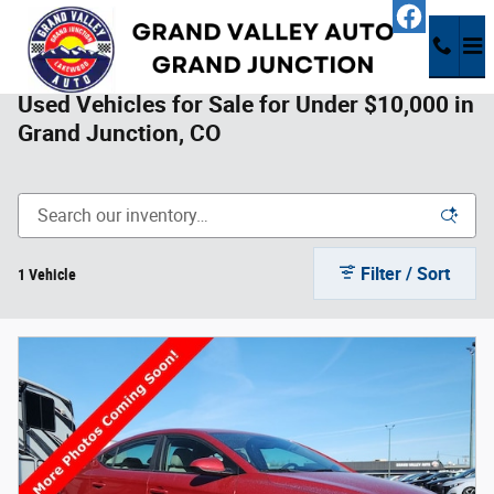
Skip to main content
Used Vehicles for Sale for Under $10,000 in
Grand Junction, CO
Filter / Sort
1 Vehicle