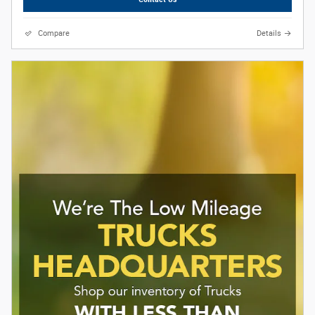
Compare
Details