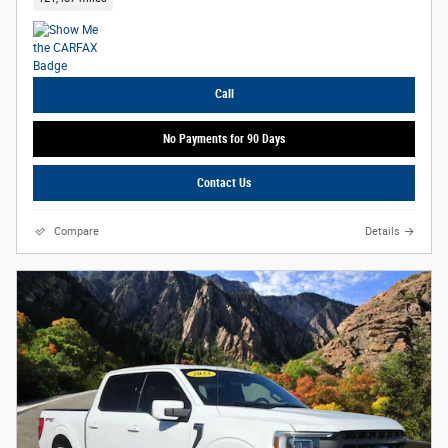
Call
No Payments for 90 Days
Contact Us
Compare
Details