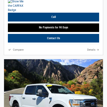
Call
No Payments for 90 Days
Contact Us
Compare
Details