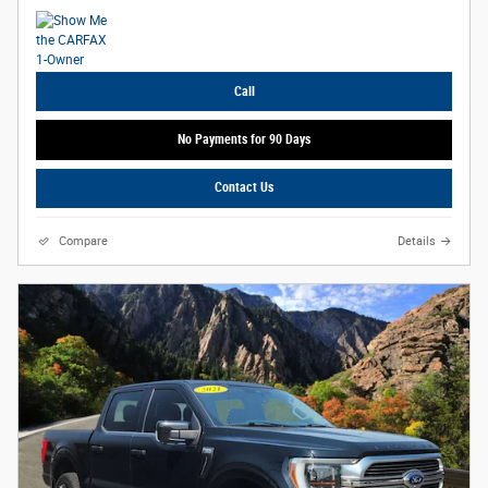
Call
No Payments for 90 Days
Contact Us
Compare
Details