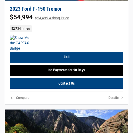
2023 Ford F-150 Tremor
$54,994
$54,495 Asking Price
52,734 miles
Call
No Payments for 90 Days
Contact Us
Compare
Details