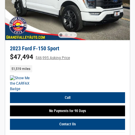
2023 Ford F-150 Sport
$47,494
$46,995 Asking Price
51,519 miles
Call
No Payments for 90 Days
Contact Us