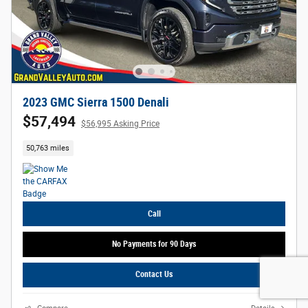
2023 GMC Sierra 1500 Denali
$57,494
$56,995 Asking Price
50,763 miles
Call
No Payments for 90 Days
Contact Us