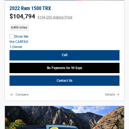
2022 Ram 1500 TRX
$104,794
$104,295 Asking Price
4,493 miles
Call
No Payments for 90 Days
Contact Us
Compare
Details