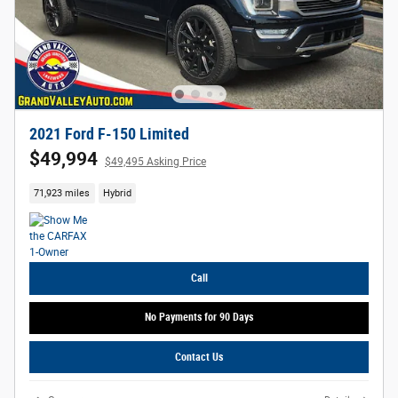
2021 Ford F-150 Limited
$49,994
$49,495 Asking Price
71,923 miles
Hybrid
Call
No Payments for 90 Days
Contact Us