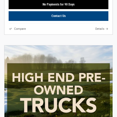
No Payments for 90 Days
Contact Us
Compare
Details