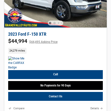
2023 Ford F-150 XTR
$44,994
$44,495 Asking Price
24,279 miles
Call
No Payments for 90 Days
Contact Us
Compare
Details