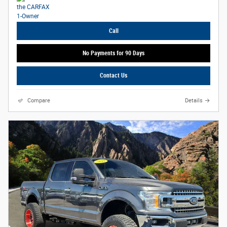
Call
No Payments for 90 Days
Contact Us
Compare
Details