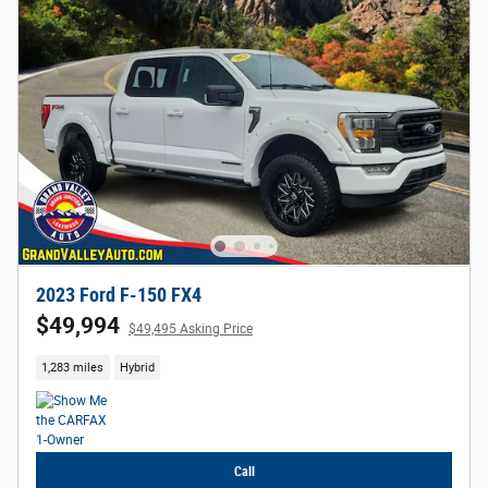
2023 Ford F-150 FX4
$49,994
$49,495 Asking Price
1,283 miles
Hybrid
Call