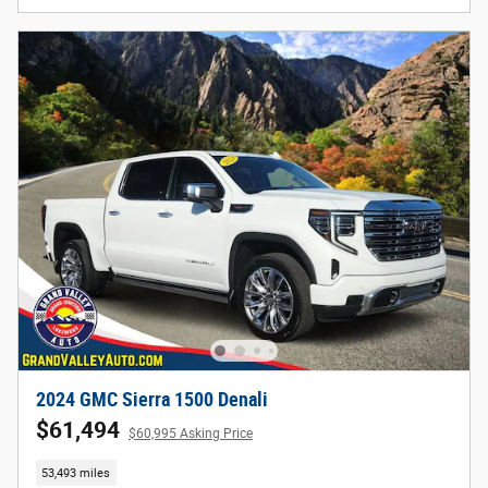
2024 GMC Sierra 1500 Denali
$61,494
$60,995 Asking Price
53,493 miles