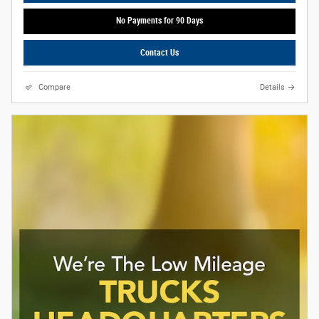
No Payments for 90 Days
Contact Us
Compare
Details