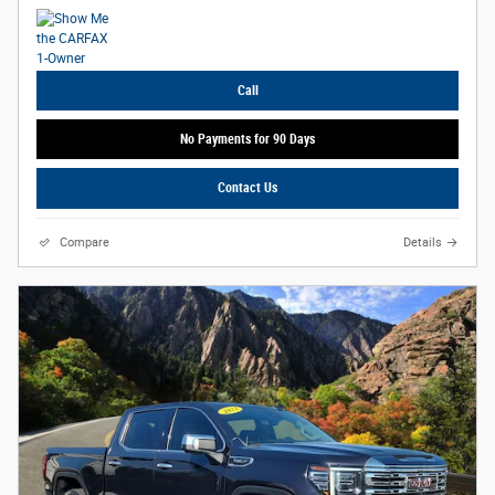
Call
No Payments for 90 Days
Contact Us
Compare
Details