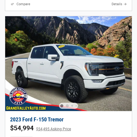
Compare
Details
2023 Ford F-150 Tremor
$54,994
$54,495 Asking Price