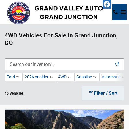
Skip to main content
4WD Vehicles For Sale in Grand Junction,
CO
Ford
2026 or older
4WD
Gasoline
Automatic
21
46
45
29
40
Filter / Sort
46 Vehicles