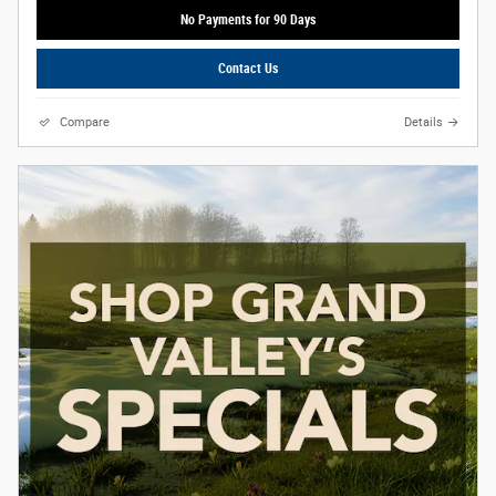
No Payments for 90 Days
Contact Us
Compare
Details