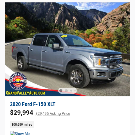
2020 Ford F-150 XLT
$29,994
$29,495 Asking Price
108,689 miles