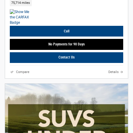
75,714 miles
Call
No Payments for 90 Days
Contact Us
Compare
Details