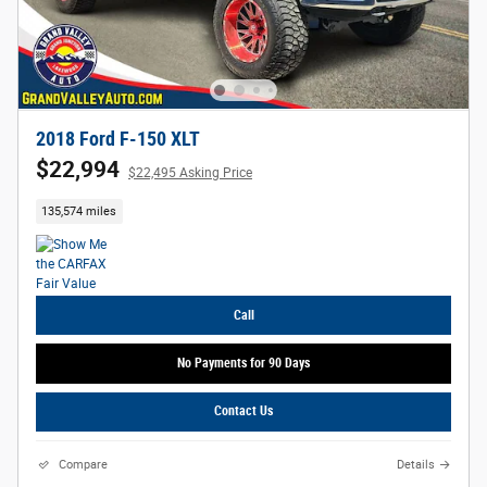
2018 Ford F-150 XLT
$22,994
$22,495 Asking Price
135,574 miles
Call
No Payments for 90 Days
Contact Us
Compare
Details