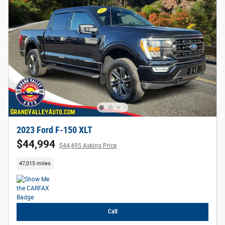
2023 Ford F-150 XLT
$44,994
$44,495 Asking Price
47,015 miles
Call