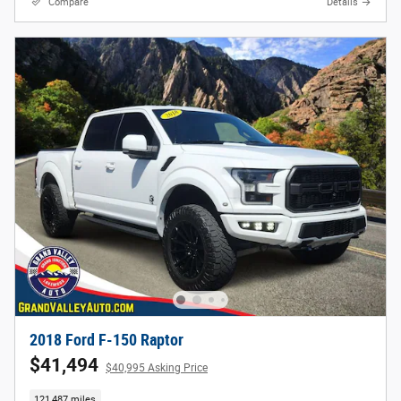
Compare
Details
2018 Ford F-150 Raptor
$41,494
$40,995 Asking Price
121,487 miles