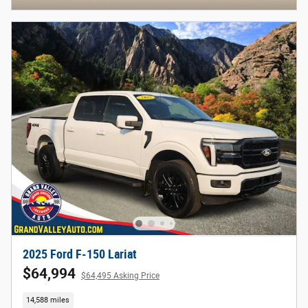
2025 Ford F-150 Lariat
$64,994
$64,495 Asking Price
14,588 miles