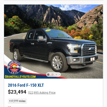
2016 Ford F-150 XLT
$23,494
$22,995 Asking Price
117,777 miles