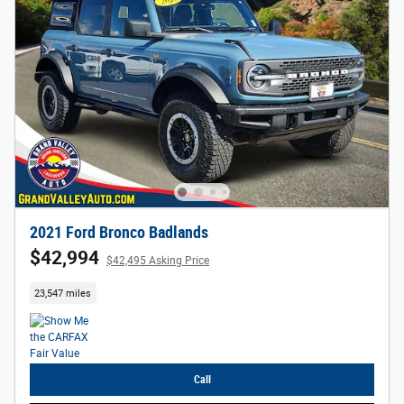
2021 Ford Bronco Badlands
$42,994
$42,495 Asking Price
23,547 miles
Call