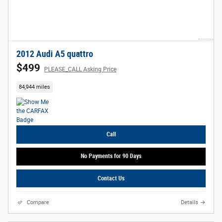
2012 Audi A5 quattro
$499
PLEASE_CALL Asking Price
84,944 miles
Call
No Payments for 90 Days
Contact Us
Compare
Details