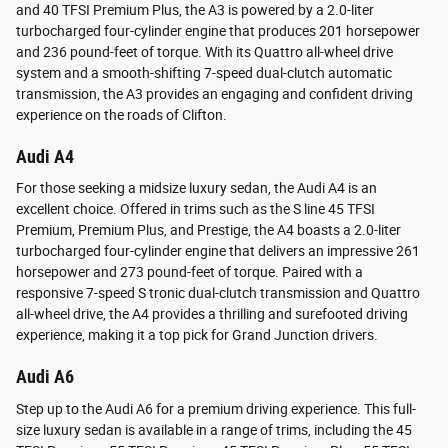
and 40 TFSI Premium Plus, the A3 is powered by a 2.0-liter
turbocharged four-cylinder engine that produces 201 horsepower
and 236 pound-feet of torque. With its Quattro all-wheel drive
system and a smooth-shifting 7-speed dual-clutch automatic
transmission, the A3 provides an engaging and confident driving
experience on the roads of Clifton.
Audi A4
For those seeking a midsize luxury sedan, the Audi A4 is an
excellent choice. Offered in trims such as the S line 45 TFSI
Premium, Premium Plus, and Prestige, the A4 boasts a 2.0-liter
turbocharged four-cylinder engine that delivers an impressive 261
horsepower and 273 pound-feet of torque. Paired with a
responsive 7-speed S tronic dual-clutch transmission and Quattro
all-wheel drive, the A4 provides a thrilling and surefooted driving
experience, making it a top pick for Grand Junction drivers.
Audi A6
Step up to the Audi A6 for a premium driving experience. This full-
size luxury sedan is available in a range of trims, including the 45