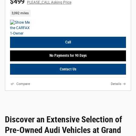
$499
PLEASE_CALL Asking Price
3,092 miles
Call
No Payments for 90 Days
Contact Us
Compare
Details
Discover an Extensive Selection of
Pre-Owned Audi Vehicles at Grand