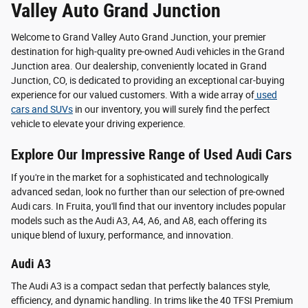
Valley Auto Grand Junction
Welcome to Grand Valley Auto Grand Junction, your premier
destination for high-quality pre-owned Audi vehicles in the Grand
Junction area. Our dealership, conveniently located in Grand
Junction, CO, is dedicated to providing an exceptional car-buying
experience for our valued customers. With a wide array of
used
cars and SUVs
in our inventory, you will surely find the perfect
vehicle to elevate your driving experience.
Explore Our Impressive Range of Used Audi Cars
If you're in the market for a sophisticated and technologically
advanced sedan, look no further than our selection of pre-owned
Audi cars. In Fruita, you'll find that our inventory includes popular
models such as the Audi A3, A4, A6, and A8, each offering its
unique blend of luxury, performance, and innovation.
Audi A3
The Audi A3 is a compact sedan that perfectly balances style,
efficiency, and dynamic handling. In trims like the 40 TFSI Premium