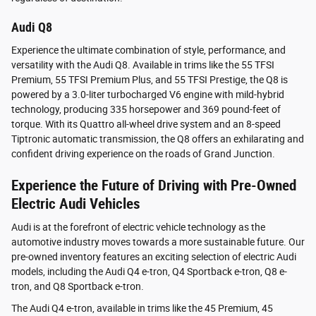
Audi Q8
Experience the ultimate combination of style, performance, and
versatility with the Audi Q8. Available in trims like the 55 TFSI
Premium, 55 TFSI Premium Plus, and 55 TFSI Prestige, the Q8 is
powered by a 3.0-liter turbocharged V6 engine with mild-hybrid
technology, producing 335 horsepower and 369 pound-feet of
torque. With its Quattro all-wheel drive system and an 8-speed
Tiptronic automatic transmission, the Q8 offers an exhilarating and
confident driving experience on the roads of Grand Junction.
Experience the Future of Driving with Pre-Owned
Electric Audi Vehicles
Audi is at the forefront of electric vehicle technology as the
automotive industry moves towards a more sustainable future. Our
pre-owned inventory features an exciting selection of electric Audi
models, including the Audi Q4 e-tron, Q4 Sportback e-tron, Q8 e-
tron, and Q8 Sportback e-tron.
The Audi Q4 e-tron, available in trims like the 45 Premium, 45