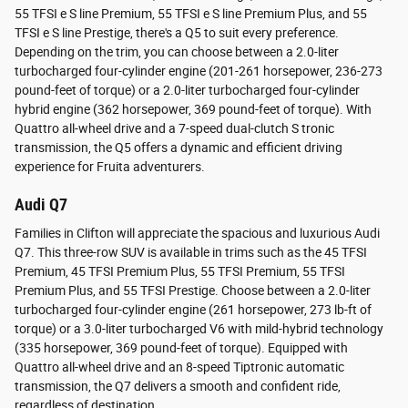
55 TFSI e S line Premium, 55 TFSI e S line Premium Plus, and 55
TFSI e S line Prestige, there's a Q5 to suit every preference.
Depending on the trim, you can choose between a 2.0-liter
turbocharged four-cylinder engine (201-261 horsepower, 236-273
pound-feet of torque) or a 2.0-liter turbocharged four-cylinder
hybrid engine (362 horsepower, 369 pound-feet of torque). With
Quattro all-wheel drive and a 7-speed dual-clutch S tronic
transmission, the Q5 offers a dynamic and efficient driving
experience for Fruita adventurers.
Audi Q7
Families in Clifton will appreciate the spacious and luxurious Audi
Q7. This three-row SUV is available in trims such as the 45 TFSI
Premium, 45 TFSI Premium Plus, 55 TFSI Premium, 55 TFSI
Premium Plus, and 55 TFSI Prestige. Choose between a 2.0-liter
turbocharged four-cylinder engine (261 horsepower, 273 lb-ft of
torque) or a 3.0-liter turbocharged V6 with mild-hybrid technology
(335 horsepower, 369 pound-feet of torque). Equipped with
Quattro all-wheel drive and an 8-speed Tiptronic automatic
transmission, the Q7 delivers a smooth and confident ride,
regardless of destination.