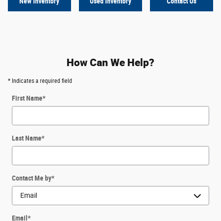
New Inventory
Used Inventory
Contact Us
How Can We Help?
* Indicates a required field
First Name
*
Last Name
*
Contact Me by
*
Email
*