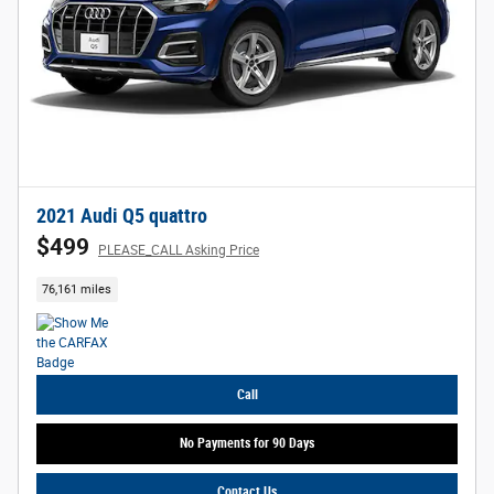
2021 Audi Q5 quattro
$499
PLEASE_CALL Asking Price
76,161 miles
Call
No Payments for 90 Days
Contact Us