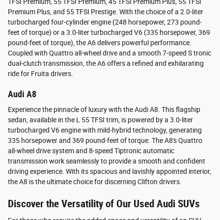
TFSI Premium, 55 TFSI Premium, 45 TFSI Premium Plus, 55 TFSI
Premium Plus, and 55 TFSI Prestige. With the choice of a 2.0-liter
turbocharged four-cylinder engine (248 horsepower, 273 pound-
feet of torque) or a 3.0-liter turbocharged V6 (335 horsepower, 369
pound-feet of torque), the A6 delivers powerful performance.
Coupled with Quattro all-wheel drive and a smooth 7-speed S tronic
dual-clutch transmission, the A6 offers a refined and exhilarating
ride for Fruita drivers.
Audi A8
Experience the pinnacle of luxury with the Audi A8. This flagship
sedan, available in the L 55 TFSI trim, is powered by a 3.0-liter
turbocharged V6 engine with mild-hybrid technology, generating
335 horsepower and 369 pound-feet of torque. The A8's Quattro
all-wheel drive system and 8-speed Tiptronic automatic
transmission work seamlessly to provide a smooth and confident
driving experience. With its spacious and lavishly appointed interior,
the A8 is the ultimate choice for discerning Clifton drivers.
Discover the Versatility of Our Used Audi SUVs