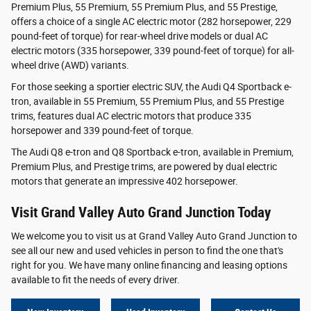
Premium Plus, 55 Premium, 55 Premium Plus, and 55 Prestige,
offers a choice of a single AC electric motor (282 horsepower, 229
pound-feet of torque) for rear-wheel drive models or dual AC
electric motors (335 horsepower, 339 pound-feet of torque) for all-
wheel drive (AWD) variants.
For those seeking a sportier electric SUV, the Audi Q4 Sportback e-
tron, available in 55 Premium, 55 Premium Plus, and 55 Prestige
trims, features dual AC electric motors that produce 335
horsepower and 339 pound-feet of torque.
The Audi Q8 e-tron and Q8 Sportback e-tron, available in Premium,
Premium Plus, and Prestige trims, are powered by dual electric
motors that generate an impressive 402 horsepower.
Visit Grand Valley Auto Grand Junction Today
We welcome you to visit us at Grand Valley Auto Grand Junction to
see all our new and used vehicles in person to find the one that's
right for you. We have many online financing and leasing options
available to fit the needs of every driver.