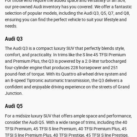
For those who require the added space and versatility of an SUV,
our pre-owned Audi inventory has you covered. We offer a fantastic
selection of popular models, including the Audi Q3, Q5, Q7, and Q8,
ensuring you can find the perfect vehicle to suit your lifestyle and
needs.
Audi Q3
The Audi Q3 is a compact luxury SUV that perfectly blends style,
comfort, and practicality. In trims like the S line 45 TFSI Premium
and Premium Plus, the Q3 is powered by a 2.0-liter turbocharged
four-cylinder engine that produces 228 horsepower and 251
pound-feet of torque. With its Quattro all-wheel drive system and
an 8-speed Tiptronic automatic transmission, the Q3 delivers a
confident and enjoyable driving experience on the streets of Grand
Junction.
Audi Q5
For a midsize luxury SUV that offers ample space and performance,
consider the Audi Q5. With a wide range of trims, including the 40
TFSI Premium, 45 TFSI S line Premium, 40 TFSI Premium Plus, 45
TFSI S line Premium Plus, 40 TFSI Prestige, 45 TFSI S line Prestige,