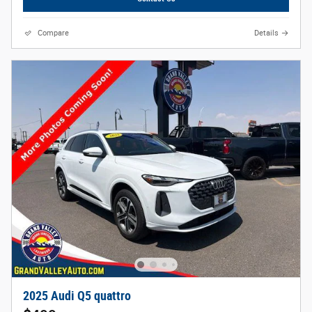
Compare
Details
2025 Audi Q5 quattro