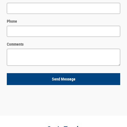
Phone
Comments
Send Message