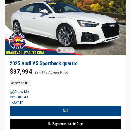
2025 Audi A5 Sportback quattro
$37,994
$37,495 Asking Price
34,993 miles
Call
No Payments for 90 Days