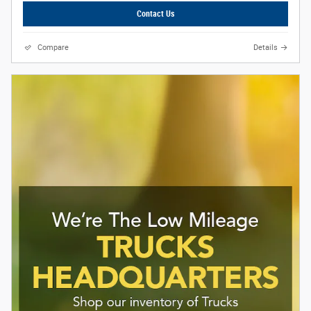
Contact Us
Compare
Details