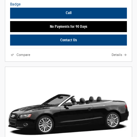
Call
No Payments for 90 Days
Contact Us
Compare
Details