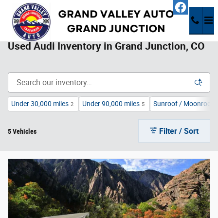
Skip to main content
Used Audi Inventory in Grand Junction, CO
Under 30,000 miles
Under 90,000 miles
Sunroof / Moonroof
2
5
Filter / Sort
5 Vehicles