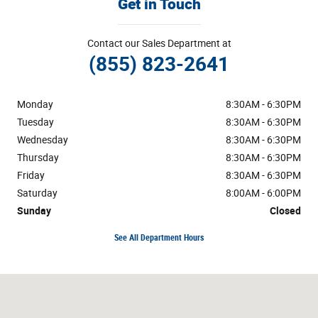
Get in Touch
Contact our Sales Department at
(855) 823-2641
Monday
8:30AM - 6:30PM
Tuesday
8:30AM - 6:30PM
Wednesday
8:30AM - 6:30PM
Thursday
8:30AM - 6:30PM
Friday
8:30AM - 6:30PM
Saturday
8:00AM - 6:00PM
Sunday
Closed
See All Department Hours
Visit us at: 2465 Hwy 6&50 Grand Junction, CO 81505