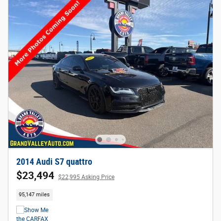
2014 Audi S7 quattro
$23,494
$22,995 Asking Price
95,147 miles