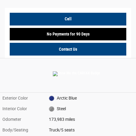
Call
No Payments for 90 Days
Contact Us
Exterior Color
Arctic Blue
Interior Color
Steel
Odometer
173,983 miles
Body/Seating
Truck/5 seats