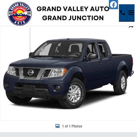
Skip to main content
Used 2015 Nissan Frontier SV Truck Photo 1 of 1
Share
1 of 1 Photos